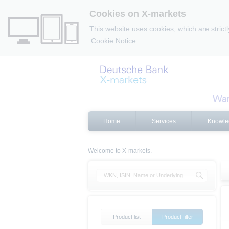
Cookies on X-markets
This website uses cookies, which are strict
Cookie Notice.
Home
Services
Knowle
Welcome to X-markets.
Product list
Product filter