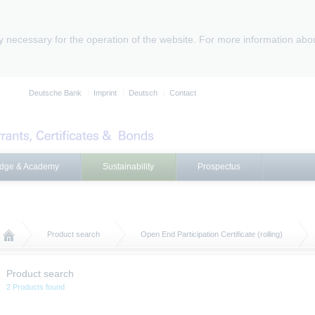
ly necessary for the operation of the website. For more information abo
Deutsche Bank
Imprint
Deutsch
Contact
dge & Academy
Sustainability
Prospectus
Product search
Open End Participation Certificate (rolling)
Product search
2 Products found