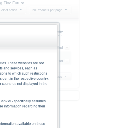
ng Zinc Future
Select action
20 Products per page
Perf. 1 Year
Maturity
38.12%
Open End
34.59%
Open End
ries. These websites are not
cts and services, each as
rsons to which such restrictions
20 Products per page
dent in the respective country,
r countries not displayed in the
he Bank AG specifically assumes
lse information regarding their
nformation available on these