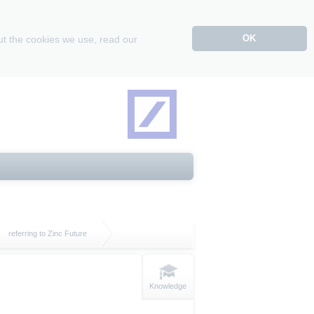
OK
ut the cookies we use, read our
referring to Zinc Future
Knowledge