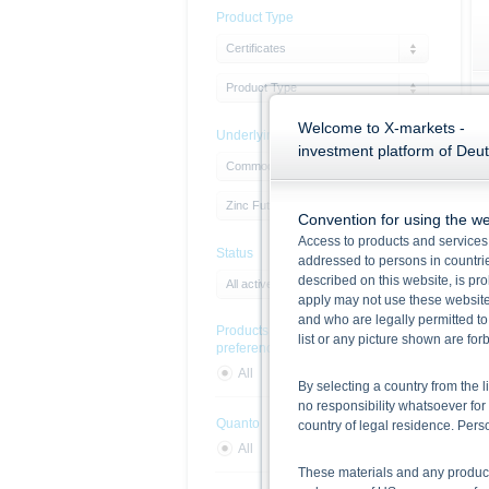
Product Type
Certificates
Product Type
Welcome to X-markets -
Underlying
investment platform of Deu
Commodities
Zinc Future
Convention for using the we
Access to products and services 
Status
addressed to persons in countries
described on this website, is pro
All active products
apply may not use these website
and who are legally permitted to
Products with sustainability
list or any picture shown are fo
preferences
All
Yes
No
By selecting a country from the l
no responsibility whatsoever for 
Quanto
country of legal residence. Per
All
Yes
No
These materials and any products