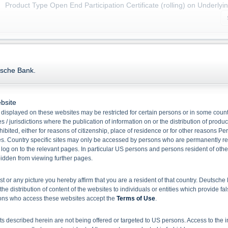
Product Type Open End Participation Certificate (rolling) on Underlyi
Name/
WKN
Bid
Ask
tsche Bank.
Zinc Future Open End Participation Certificate (rolling)
DB5ZNC
25.58
25.68
Zinc Future Open End Participation Certificate (rolling) Quanto
bsite
DB6ZNC
21.09
21.19
displayed on these websites may be restricted for certain persons or in some count
 / jurisdictions where the publication of information on or the distribution of produ
hibited, either for reasons of citizenship, place of residence or for other reasons Pe
1
Select action
s. Country specific sites may only be accessed by persons who are permanently resi
 log on to the relevant pages. In particular US persons and persons resident of othe
rbidden from viewing further pages.
Please note:
Disclaimer for EU BMR and Deutsche Bank Indikationen
ist or any picture you hereby affirm that you are a resident of that country. Deutsc
the distribution of content of the websites to individuals or entities which provide fa
sons who access these websites accept the
Terms of Use
.
 described herein are not being offered or targeted to US persons. Access to the i